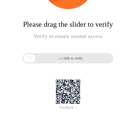
Please drag the slider to verify
Verify to ensure normal access

Please slide to verify
Feedback >